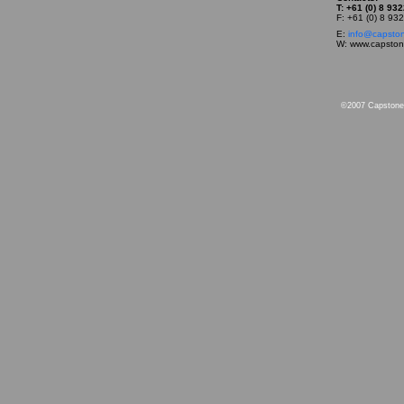
T: +61 (0) 8 93
F: +61 (0) 8 93
E:
info@capsto
W: www.capsto
©2007 Capstone