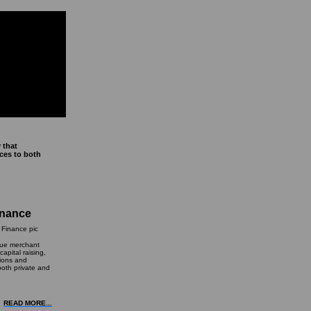
 that
ices to both
inance
que merchant
apital raising,
tions and
both private and
READ MORE...