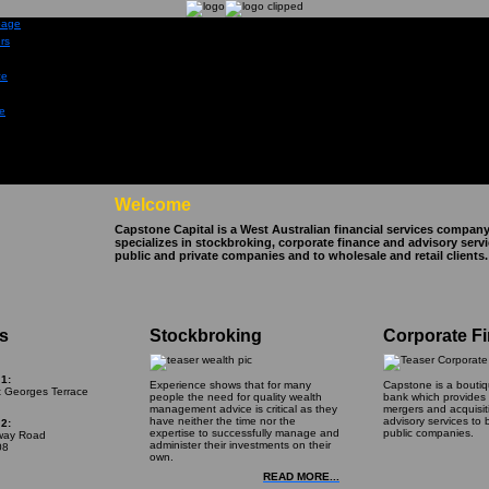
Welcome
Capstone Capital is a West Australian financial services company
specializes in stockbroking, corporate finance and advisory serv
public and private companies and to wholesale and retail clients.
s
Stockbroking
Corporate F
1:
Experience shows that for many
Capstone is a bouti
t Georges Terrace
people the need for quality wealth
bank which provides c
management advice is critical as they
mergers and acquisi
have neither the time nor the
advisory services to 
2:
expertise to successfully manage and
public companies.
lway Road
administer their investments on their
08
own.
READ MORE...