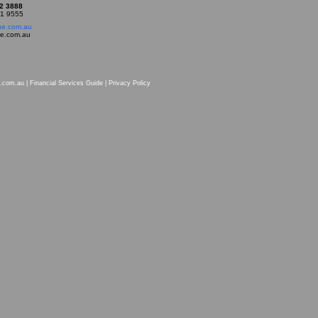
22 3888
21 9555
ne.com.au
ne.com.au
.com.au |
Financial Services Guide
|
Privacy Policy