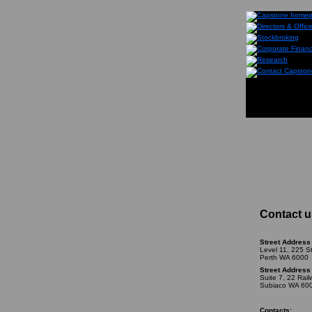
Contact u
Street Address 
Level 11, 225 S
Perth WA 6000
Street Address 
Suite 7, 22 Rai
Subiaco WA 60
Contacts: